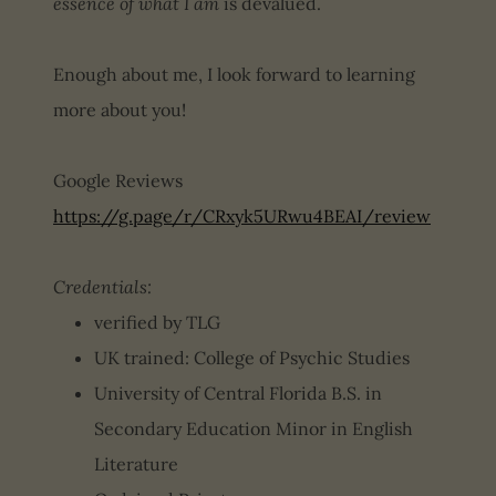
essence of what I am
is devalued.
Enough about me, I look forward to learning
more about you!
Google Reviews
https://g.page/r/CRxyk5URwu4BEAI/review
Credentials:
verified by TLG
UK trained: College of Psychic Studies
University of Central Florida B.S. in
Secondary Education Minor in English
Literature