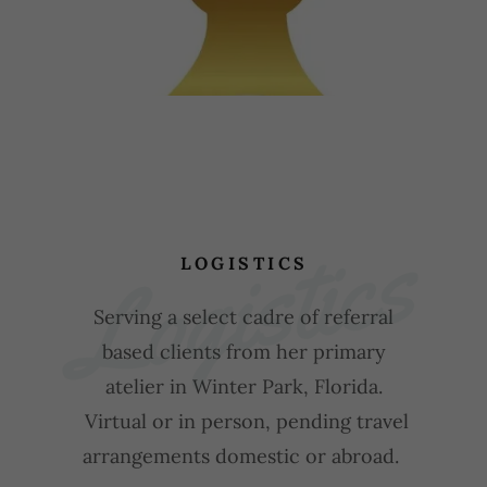
Logistics
LOGISTICS
Serving a select cadre of referral
based clients from her primary
atelier in Winter Park, Florida.
Virtual or in person, pending travel
arrangements domestic or abroad.