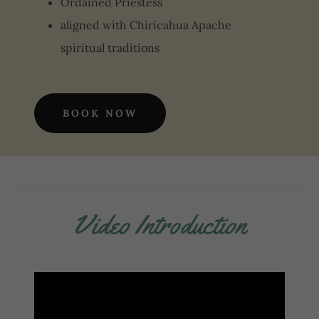
Ordained Priestess
aligned with Chiricahua Apache
spiritual traditions
BOOK NOW
Video Introduction