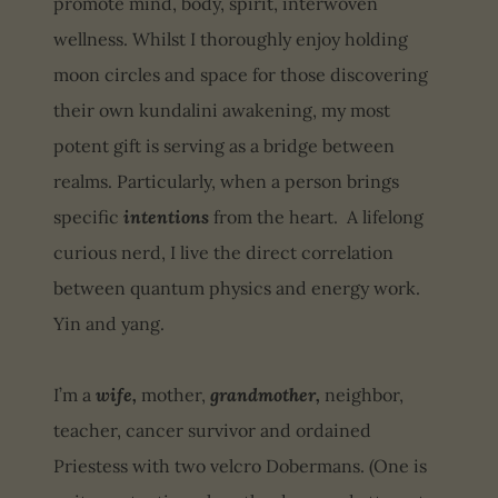
promote mind, body, spirit, interwoven
wellness. Whilst I thoroughly enjoy holding
moon circles and space for those discovering
their own kundalini awakening, my most
potent gift is serving as a bridge between
realms. Particularly, when a person brings
specific
intentions
from the heart. A lifelong
curious nerd, I live the direct correlation
between quantum physics and energy work.
Yin and yang.
I’m a
wife,
mother,
grandmother,
neighbor,
teacher, cancer survivor and ordained
Priestess with two velcro Dobermans. (One is