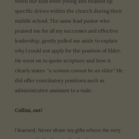
when our kids were young and headed up
specific drives within the church during their
middle school. The same lead pastor who
praised me for all my successes and effective
leadership, gently pulled me aside to explain
why
I could not apply for the position of Elder.
He went on to quote scripture and how it
clearly states
"a woman cannot be an elder."
He
did offer conciliatory positions such as
administrative assistant to a male.
Collini, out!
I learned. Never share my gifts where
the very