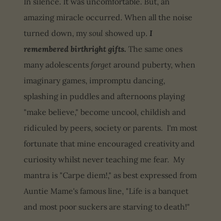
In silence. It was uncomfortable. But, an
amazing miracle occurred. When all the noise
turned down, my
soul
showed up.
I
remembered birthright gifts.
The same ones
many adolescents
forget
around puberty, when
imaginary games, impromptu dancing,
splashing in puddles and afternoons playing
"make believe," become uncool, childish and
ridiculed by peers, society or parents. I'm most
fortunate that mine encouraged creativity and
curiosity whilst never teaching me fear. My
mantra is "Carpe diem!," as best expressed from
Auntie Mame's famous line, "Life is a banquet
and most poor suckers are starving to death!"