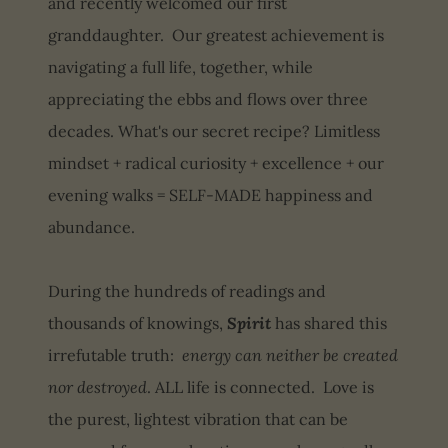
and recently welcomed our first
granddaughter. Our greatest achievement is
navigating a full life, together, while
appreciating the ebbs and flows over three
decades. What's our secret recipe? Limitless
mindset + radical curiosity + excellence + our
evening walks = SELF-MADE happiness and
abundance.
During the hundreds of readings and
thousands of knowings,
Spirit
has shared this
irrefutable truth:
energy can neither be created
nor destroyed
. ALL life is connected. Love is
the purest, lightest vibration that can be