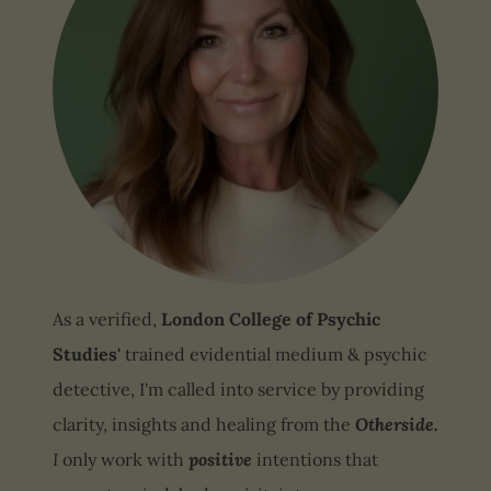
As a verified,
London College of Psychic
Studies'
trained evidential medium & psychic
detective, I'm called into service by providing
clarity, insights and healing from the
Otherside.
I
only work with
positive
intentions that