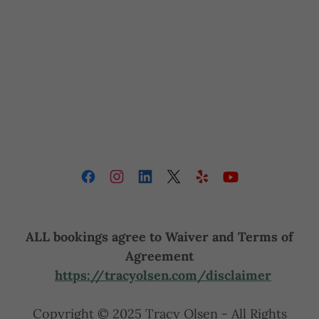
ALL bookings agree to Waiver and Terms of
Agreement
https://tracyolsen.com/disclaimer
Copyright © 2025 Tracy Olsen - All Rights