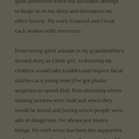
quite protective when the deceased attempt
to barge in on my sleep and disrespect my
office hours). My work is sacred and I treat
each session with reverence.
From
seeing
spirit animals in my grandmother's
second story as a little girl, to
knowing
my
children would take tumbles and require facial
stitches as a young mom (I've got plastic
surgeons on speed dial), from
dreaming
where
missing persons were held and when they
would be found and
feeling
which people were
safe or dangerous, I've always just
known
things. My
sixth sense
has been the supportive