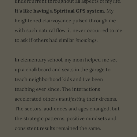
undercurrent throughout all aspects of my life.
It's like having a Spiritual GPS system.
My
heightened clairvoyance pulsed through me
with such natural flow, it never occurred to me
to ask if others had similar
knowings.
In elementary school, my mom helped me set
up a chalkboard and seats in the garage to
teach neighborhood kids and I've been
teaching ever since. The interactions
accelerated others
manifesting
their dreams.
The sectors, audiences and ages changed, but
the strategic patterns, positive mindsets and
consistent results remained the same.