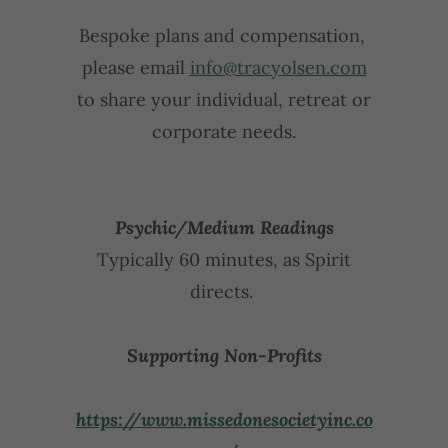
Bespoke plans and compensation,
please email
info@tracyolsen.com
to share your individual, retreat or
corporate needs.
Psychic/Medium Readings
Typically 60 minutes, as Spirit
directs.
Supporting Non-Profits
https://www.missedonesocietyinc.co