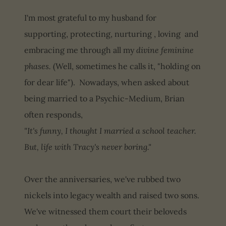
I'm most grateful to my husband for
supporting, protecting, nurturing , loving and
embracing me through all my
divine feminine
phases.
(Well, sometimes he calls it, "holding on
for dear life"). Nowadays, when asked about
being married to a Psychic-Medium, Brian
often responds,
"It's funny, I thought I married a school teacher.
But, life with Tracy's never boring."
Over the anniversaries, we've rubbed two
nickels into legacy wealth and raised two sons.
We've witnessed them court their beloveds