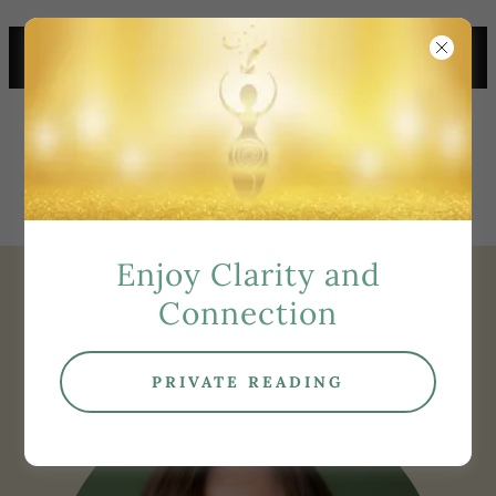
TOP PSYCHIC MEDIUM
ORANGE COUNTY
Enjoy Clarity and
About Tracy
Connection
PRIVATE READING