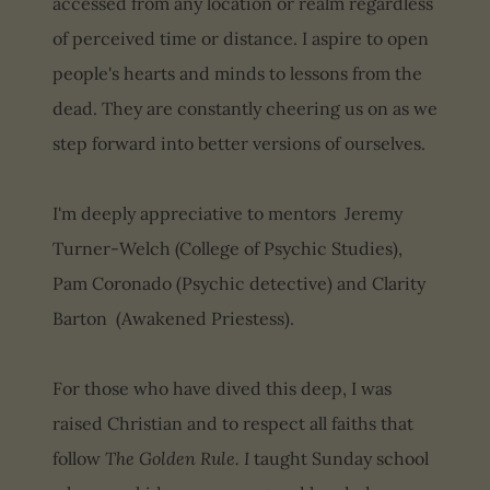
accessed from any location or realm regardless
of perceived time or distance. I aspire to open
people's hearts and minds to lessons from the
dead. They are constantly cheering us on as we
step forward into better versions of ourselves.
I'm deeply appreciative to mentors Jeremy
Turner-Welch (College of Psychic Studies),
Pam Coronado (Psychic detective) and Clarity
Barton (Awakened Priestess).
For those who have dived this deep, I was
raised Christian and to respect all faiths that
follow
The Golden Rule. I
taught Sunday school