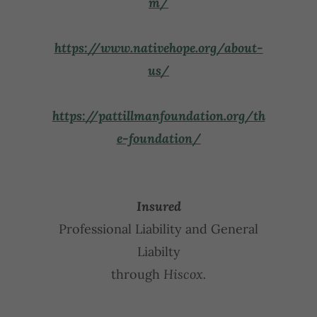
m/
https://www.nativehope.org/about-
us/
https://pattillmanfoundation.org/th
e-foundation/
Insured
Professional Liability and General
Liabilty
through
Hiscox.