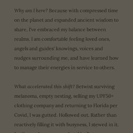
Why am I here?
Because with compressed time
on the planet and expanded ancient wisdom to
share, I've embraced my balance between
realms. I am comfortable feeling loved ones,
angels and guides' knowings, voices and
nudges surrounding me, and have learned how
to manage their energies in service to others.
What accelerated this shift?
Betwixt surviving
melanoma, empty nesting, selling my UPF50+
clothing company and returning to Florida per
Covid, I was gutted. Hollowed out. Rather than
reactively filling it with busyness, I stewed in it.